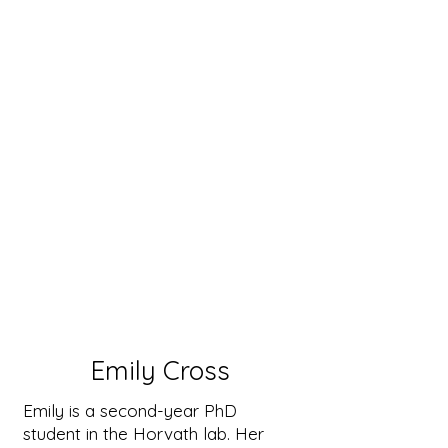
Emily Cross
Emily is a second-year PhD
student in the Horvath lab. Her