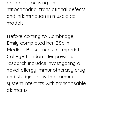
project is focusing on
mitochondrial translational defects
and inflammation in muscle cell
models.
Before coming to Cambridge,
Emily completed her BSc in
Medical Biosciences at Imperial
College London. Her previous
research includes investigating a
novel allergy immunotherapy drug
and studying how the immune
system interacts with transposable
elements.