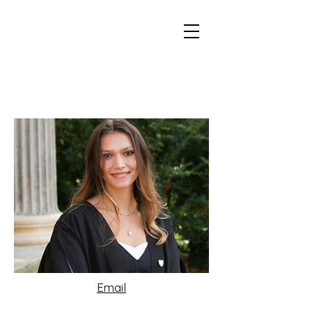
Email