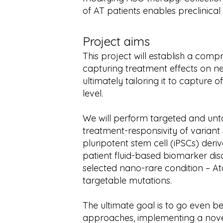
of AT patients enables preclinical 
Project aims
This project will establish a com
capturing treatment effects on ne
ultimately tailoring it to capture 
level.
We will perform targeted and unt
treatment-responsivity of variant s
pluripotent stem cell (iPSCs) de
patient fluid-based biomarker di
selected nano-rare condition – At
targetable mutations.
The ultimate goal is to go even b
approaches, implementing a nov