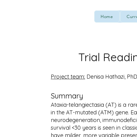
Home
Curr
Trial Readi
Project team:
Denisa Hathazi, PhD
Summary
Ataxia-telangiectasia (AT) is a ra
in the AT-mutated (ATM) gene. Ear
neurodegeneration, immunodefici
survival <30 years is seen in classi
have milder, more variable presen