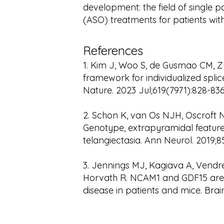
development: the field of single p
(ASO) treatments for patients wit
References
1. Kim J, Woo S, de Gusmao CM, Zh
framework for individualized splic
Nature. 2023 Jul;619(7971):828-83
2. Schon K, van Os NJH, Oscroft N,
Genotype, extrapyramidal features
telangiectasia. Ann Neurol. 2019;8
3. Jennings MJ, Kagiava A, Vendred
Horvath R. NCAM1 and GDF15 are
disease in patients and mice. Brain