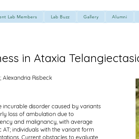
ent Lab Members
Lab Buzz
Gallery
Alumni
ness in Ataxia Telangiectasi
; Alexandria Risbeck
re incurable disorder caused by variants
ly loss of ambulation due to
ency and malignancy, with average
c AT; individuals with the variant form
tations. Current obstacles to evaluate