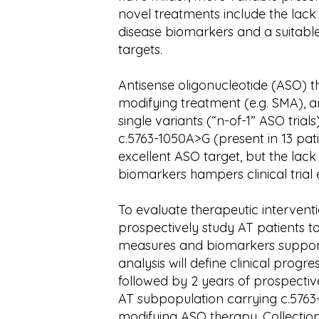
novel treatments include the lac
disease biomarkers and a suitable
targets.
Antisense oligonucleotide (ASO) t
modifying treatment (e.g. SMA), a
single variants (“n-of-1” ASO trial
c.5763-1050A>G (present in 13 pat
excellent ASO target, but the la
biomarkers hampers clinical trial 
To evaluate therapeutic interventi
prospectively study AT patients to
measures and biomarkers supportin
analysis will define clinical progr
followed by 2 years of prospective
AT subpopulation carrying c.5763
modifying ASO therapy. Collectio