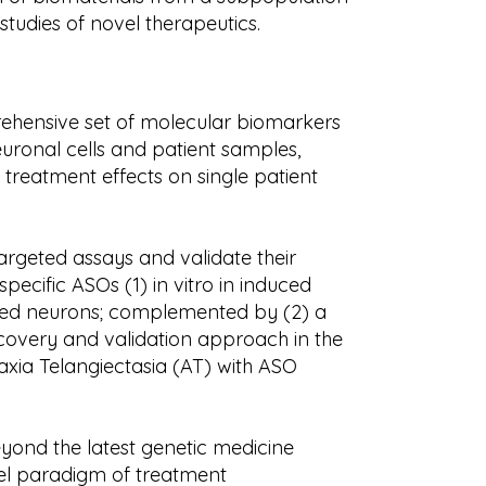
studies of novel therapeutics.
prehensive set of molecular biomarkers
uronal cells and patient samples,
of treatment effects on single patient
argeted assays and validate their
pecific ASOs (1) in vitro in induced
rived neurons; complemented by (2) a
scovery and validation approach in the
axia Telangiectasia (AT) with ASO
eyond the latest genetic medicine
el paradigm of treatment