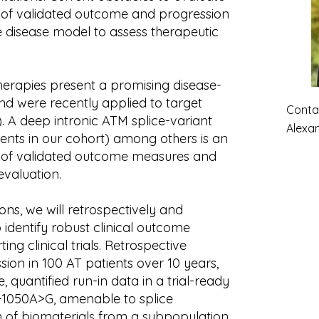
k of validated outcome and progression
 disease model to assess therapeutic
herapies present a promising disease-
nd were recently applied to target
Contac
s). A deep intronic ATM splice-variant
Alexa
ients in our cohort) among others is an
ck of validated outcome measures and
evaluation.
ons, we will retrospectively and
 identify robust clinical outcome
g clinical trials. Retrospective
ession in 100 AT patients over 10 years,
, quantified run-in data in a trial-ready
-1050A>G, amenable to splice
n of biomaterials from a subpopulation