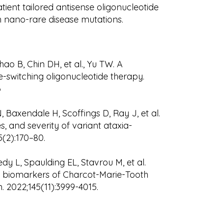
atient tailored antisense oligonucleotide
h nano-rare disease mutations.
ao B, Chin DH, et al., Yu TW. A
e-switching oligonucleotide therapy.
6
 Baxendale H, Scoffings D, Ray J, et al.
, and severity of variant ataxia-
5(2):170–80.
y L, Spaulding EL, Stavrou M, et al.
 biomarkers of Charcot-Marie-Tooth
. 2022;145(11):3999-4015.