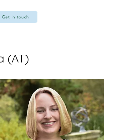
Get in touch!
a (AT)