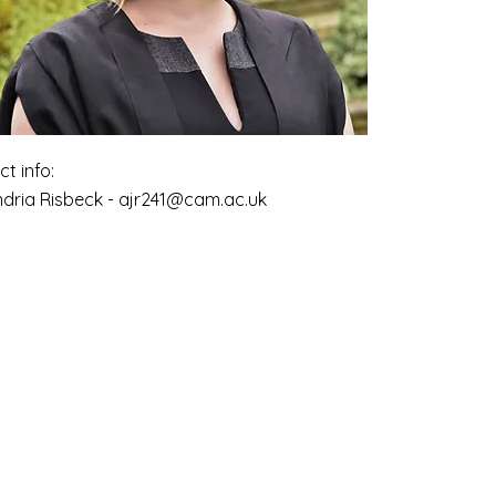
t info:
ndria Risbeck -
ajr241@cam.ac.uk